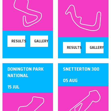
RESULTS
GALLERY
RESULTS
GALLERY
DONINGTON PARK
SNETTERTON 300
NATIONAL
05 AUG
15 JUL