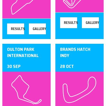
RESULTS
GALLERY
RESULTS
GALLERY
OULTON PARK
BRANDS HATCH
INTERNATIONAL
INDY
30 SEP
28 OCT