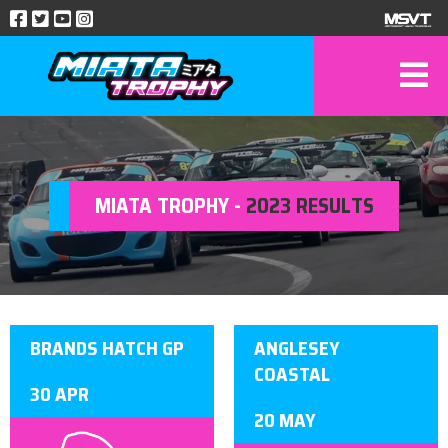
MIATA TROPHY -
2023 RESULTS
BRANDS HATCH GP
ANGLESEY
COASTAL
30 APR
20 MAY