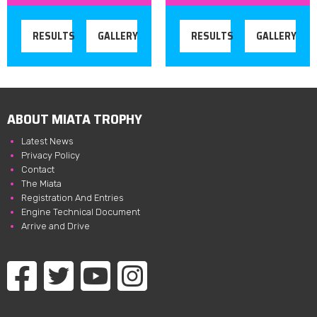
RESULTS
GALLERY
RESULTS
GALLERY
ABOUT MIATA TROPHY
Latest News
Privacy Policy
Contact
The Miata
Registration And Entries
Engine Technical Document
Arrive and Drive